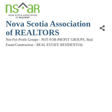
Nova Scotia Association
of REALTORS
Not-For-Profit Groups - NOT-FOR-PROFIT GROUPS
Real
Categories
Estate/Construction - REAL ESTATE RESIDENTIAL