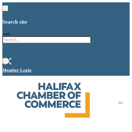
Search site
Search
×
Member Login