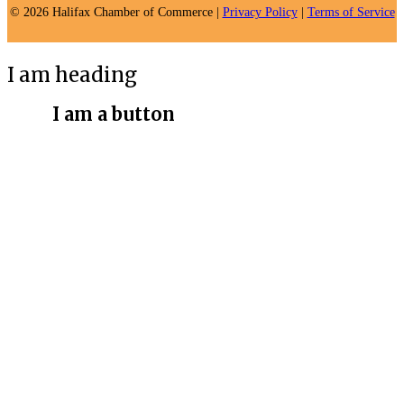
© 2026 Halifax Chamber of Commerce |
Privacy Policy
|
Terms of Service
I am heading
I am a button