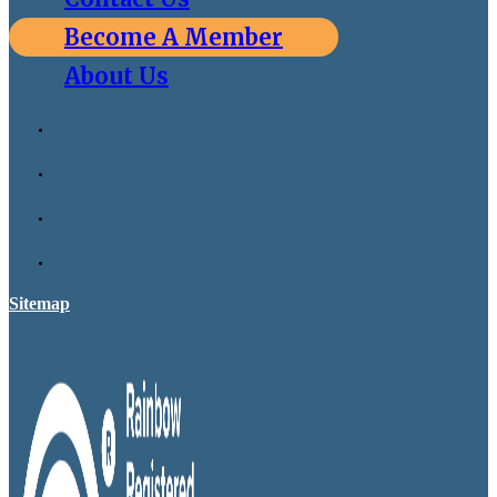
Become A Member
About Us
Sitemap