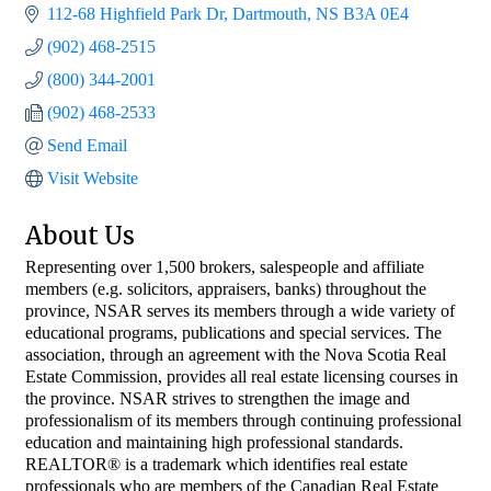
112-68 Highfield Park Dr
Dartmouth
NS
B3A 0E4
(902) 468-2515
(800) 344-2001
(902) 468-2533
Send Email
Visit Website
About Us
Representing over 1,500 brokers, salespeople and affiliate
members (e.g. solicitors, appraisers, banks) throughout the
province, NSAR serves its members through a wide variety of
educational programs, publications and special services. The
association, through an agreement with the Nova Scotia Real
Estate Commission, provides all real estate licensing courses in
the province. NSAR strives to strengthen the image and
professionalism of its members through continuing professional
education and maintaining high professional standards.
REALTOR® is a trademark which identifies real estate
professionals who are members of the Canadian Real Estate