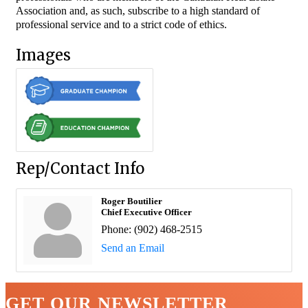
Association and, as such, subscribe to a high standard of
professional service and to a strict code of ethics.
Images
Rep/Contact Info
Roger Boutilier
Chief Executive Officer
Phone:
(902) 468-2515
Send an Email
GET OUR NEWSLETTER