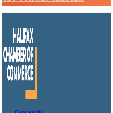
Contact Us