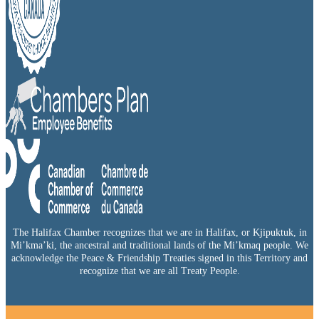
The Halifax Chamber recognizes that we are in Halifax, or Kjipuktuk, in
Mi’kma’ki, the ancestral and traditional lands of the Mi’kmaq people. We
acknowledge the Peace & Friendship Treaties signed in this Territory and
recognize that we are all Treaty People.