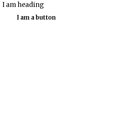
I am heading
I am a button