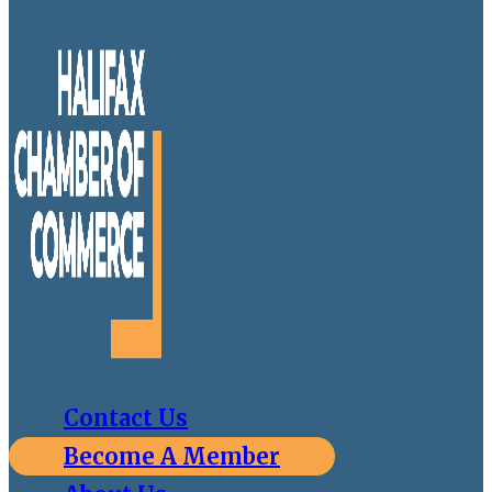
Contact Us
Become A Member