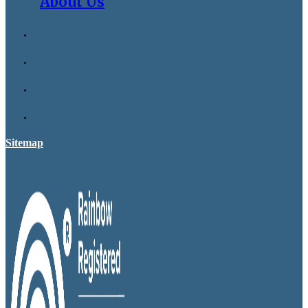
About Us
Sitemap