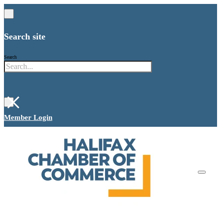
Search site
Search
×
Member Login