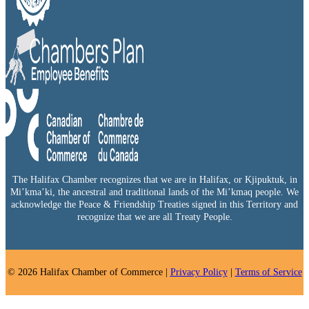
The Halifax Chamber recognizes that we are in Halifax, or Kjipuktuk, in
Mi’kma’ki, the ancestral and traditional lands of the Mi’kmaq people. We
acknowledge the Peace & Friendship Treaties signed in this Territory and
recognize that we are all Treaty People.
© 2026 Halifax Chamber of Commerce |
Privacy Policy
|
Terms of Service