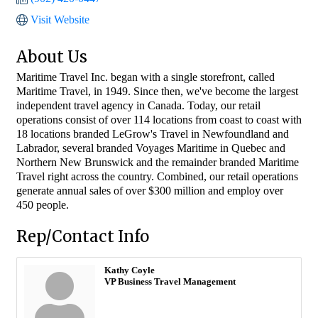
Visit Website
About Us
Maritime Travel Inc. began with a single storefront, called
Maritime Travel, in 1949. Since then, we've become the largest
independent travel agency in Canada. Today, our retail
operations consist of over 114 locations from coast to coast with
18 locations branded LeGrow's Travel in Newfoundland and
Labrador, several branded Voyages Maritime in Quebec and
Northern New Brunswick and the remainder branded Maritime
Travel right across the country. Combined, our retail operations
generate annual sales of over $300 million and employ over
450 people.
Rep/Contact Info
Kathy Coyle
VP Business Travel Management