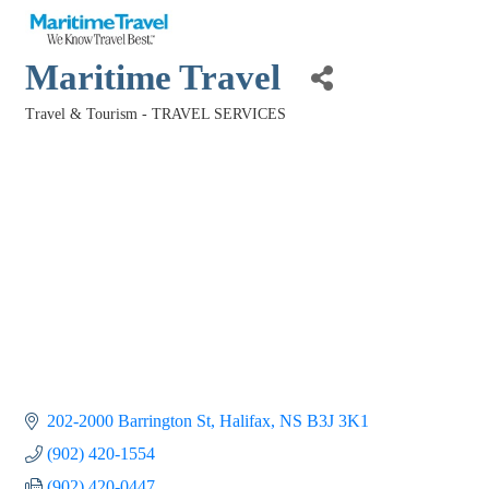
Maritime Travel
Travel & Tourism - TRAVEL SERVICES
Categories
202-2000 Barrington St
Halifax
NS
B3J 3K1
(902) 420-1554
(902) 420-0447