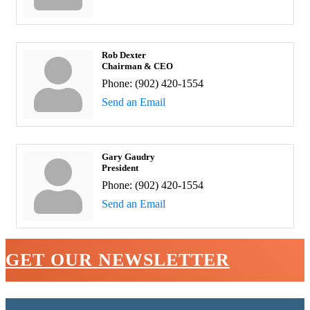
Rob Dexter
Chairman & CEO
Phone:
(902) 420-1554
Send an Email
Gary Gaudry
President
Phone:
(902) 420-1554
Send an Email
GET OUR NEWSLETTER