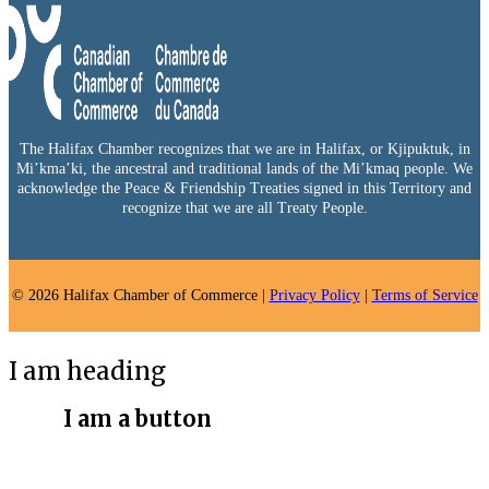
The Halifax Chamber recognizes that we are in Halifax, or Kjipuktuk, in
Mi’kma’ki, the ancestral and traditional lands of the Mi’kmaq people. We
acknowledge the Peace & Friendship Treaties signed in this Territory and
recognize that we are all Treaty People.
© 2026 Halifax Chamber of Commerce |
Privacy Policy
|
Terms of Service
I am heading
I am a button