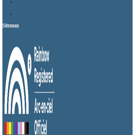
Sitemap