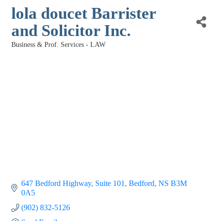
lola doucet Barrister
and Solicitor Inc.
Business & Prof. Services - LAW
Categories
647 Bedford Highway
Suite 101
Bedford
NS
B3M 
0A5
(902) 832-5126