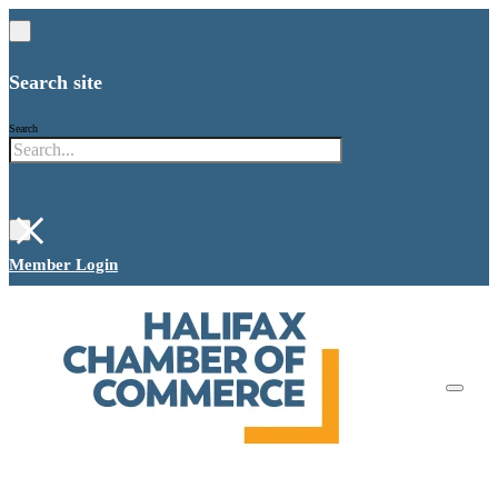
Search site
Search
×
Member Login