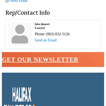
Send Email
Rep/Contact Info
lola doucet
Lawyer
Phone:
(902) 832-5126
Send an Email
GET OUR NEWSLETTER