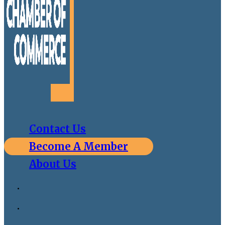
Contact Us
Become A Member
About Us