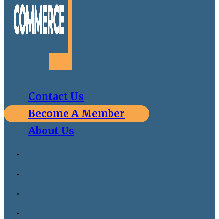
Contact Us
Become A Member
About Us