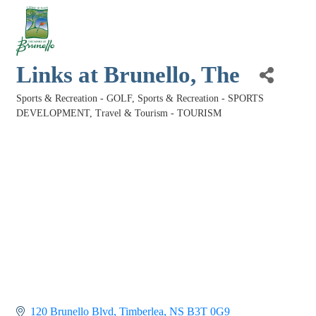
Links at Brunello, The
Sports & Recreation - GOLF
Sports & Recreation - SPORTS
Categories
DEVELOPMENT
Travel & Tourism - TOURISM
120 Brunello Blvd
Timberlea
NS
B3T 0G9