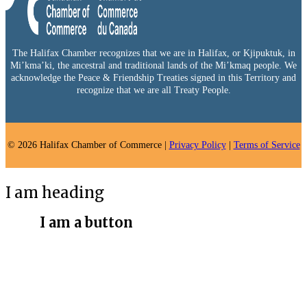
The Halifax Chamber recognizes that we are in Halifax, or Kjipuktuk, in
Mi’kma’ki, the ancestral and traditional lands of the Mi’kmaq people. We
acknowledge the Peace & Friendship Treaties signed in this Territory and
recognize that we are all Treaty People.
© 2026 Halifax Chamber of Commerce |
Privacy Policy
|
Terms of Service
I am heading
I am a button