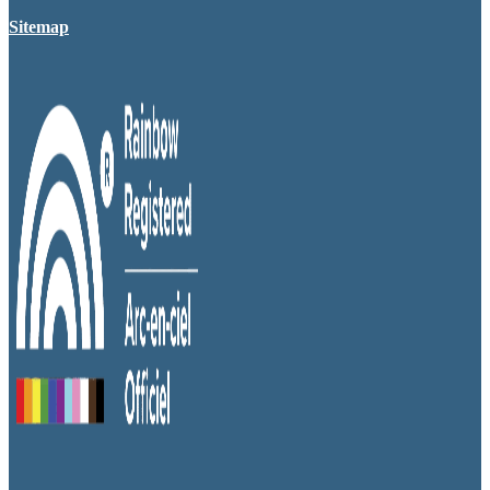
Sitemap