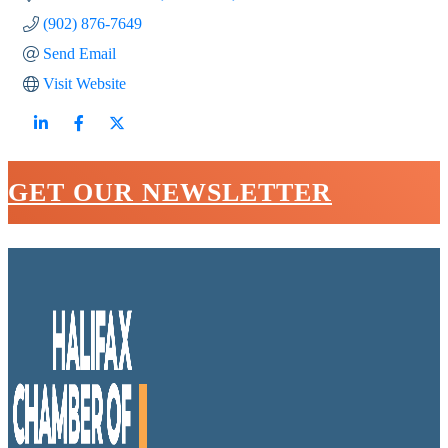
(902) 876-7649
Send Email
Visit Website
GET OUR NEWSLETTER