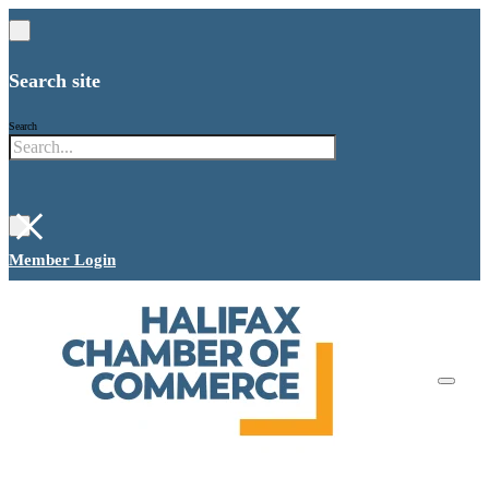
Search site
Search
×
Member Login