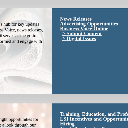
News Releases
Advertising Opportunities
s hub for key updates
Business Voice Online
ss Voice, news releases,
Submit Content
it serves as the go-to
Digital Issues
nformed and engage with
Training, Education, and Prof
LSI Incentives and Opportunit
ight opportunities for
Hiring
e a look through our