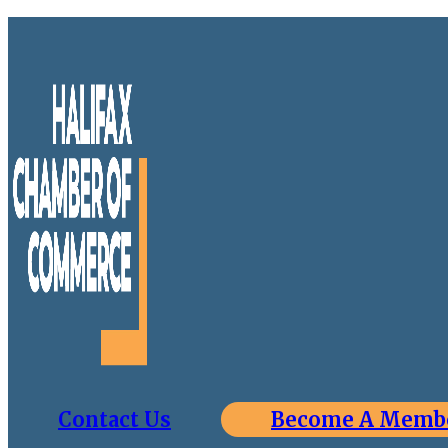
Contact Us
Become A Memb