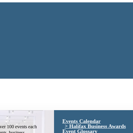
Events Calendar
Halifax Business Awards
ver 100 events each
Event Glossary
ents, business