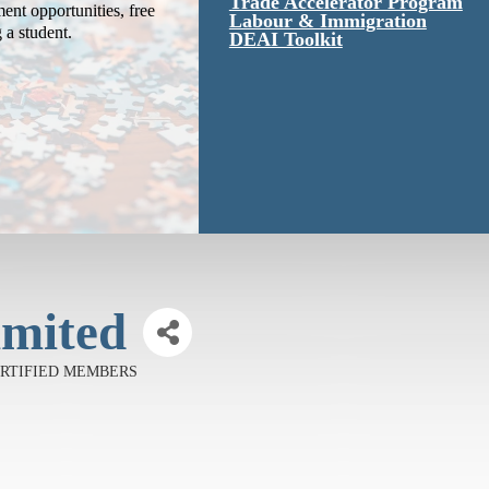
Trade Accelerator Program
ent opportunities, free
Labour & Immigration
g a student.
DEAI Toolkit
imited
CERTIFIED MEMBERS