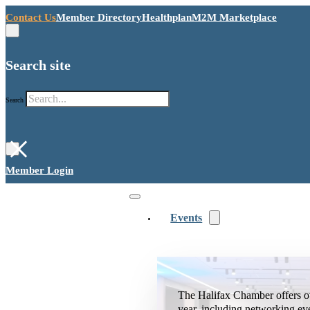
Contact Us
Member Directory
Healthplan
M2M Marketplace
Search site
Search
×
Member Login
Events
The Halifax Chamber offers o
year, including networking ev