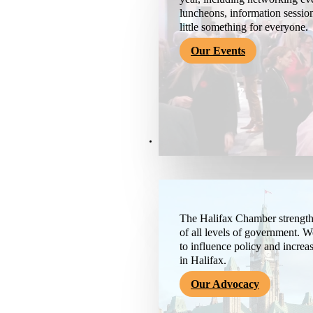
luncheons, information session
little something for everyone.
Our Events
Advocacy & About
The Halifax Chamber strengthe
of all levels of government. 
to influence policy and increa
in Halifax.
Our Advocacy