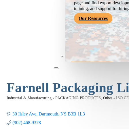
page and find export developm
training, and support for hirin
Our Resources
Become a Member
Farnell Packaging L
Industrial & Manufacturing - PACKAGING PRODUCTS
Other - ISO 
Categories
30 Ilsley Ave
Dartmouth
NS
B3B 1L3
(902) 468-9378