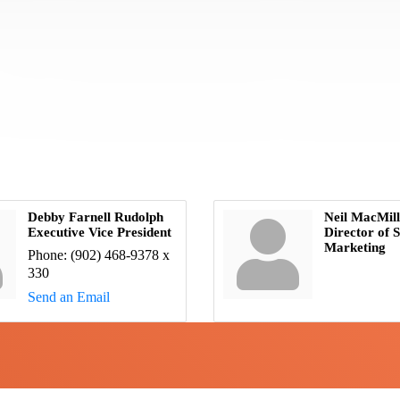
Debby Farnell Rudolph
Neil MacMil
Executive Vice President
Director of S
Marketing
Phone:
(902) 468-9378 x
330
Send an Email