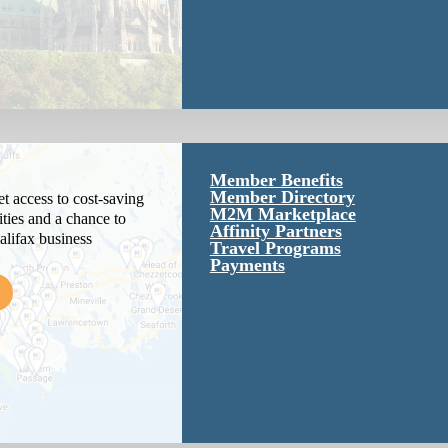
Member Benefits
Member Directory
 access to cost-saving
M2M Marketplace
ties and a chance to
Affinity Partners
alifax business
Travel Programs
Payments