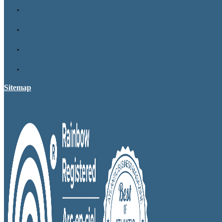
Sitemap