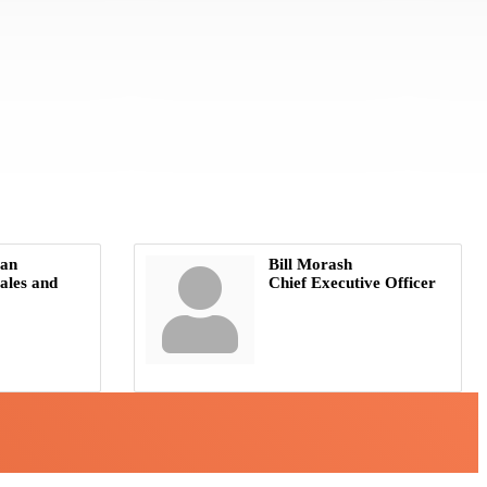
lan
Bill Morash
ales and
Chief Executive Officer