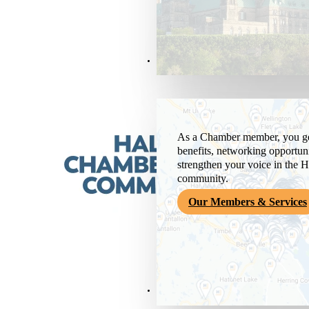
Members & Services
As a Chamber member, you get
benefits, networking opportuni
strengthen your voice in the H
community.
Our Members & Services
News & Media