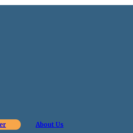
er
About Us