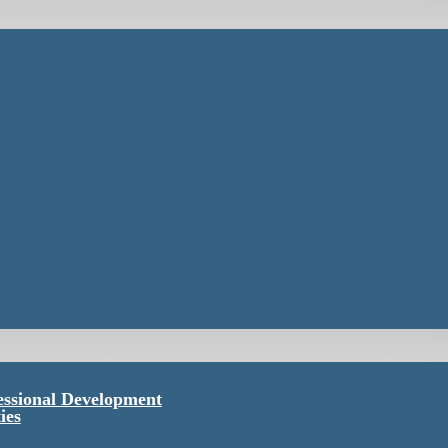
essional Development
ies