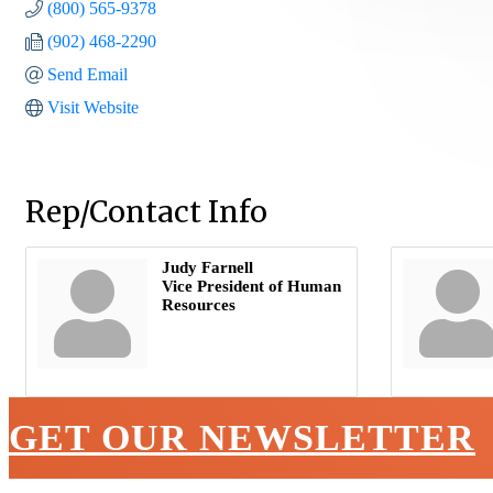
(800) 565-9378
(902) 468-2290
Send Email
Visit Website
Rep/Contact Info
Judy Farnell
Vice President of Human
Resources
GET OUR NEWSLETTER