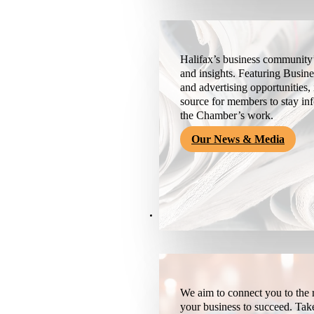
Halifax’s business community’
and insights. Featuring Busine
and advertising opportunities, 
source for members to stay i
the Chamber’s work.
Our News & Media
Resources
We aim to connect you to the r
your business to succeed. Tak