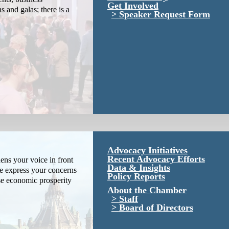
Get Involved
s and galas; there is a
Speaker Request Form
Advocacy Initiatives
Recent Advocacy Efforts
ns your voice in front
Data & Insights
We express your concerns
Policy Reports
se economic prosperity
About the Chamber
Staff
Board of Directors