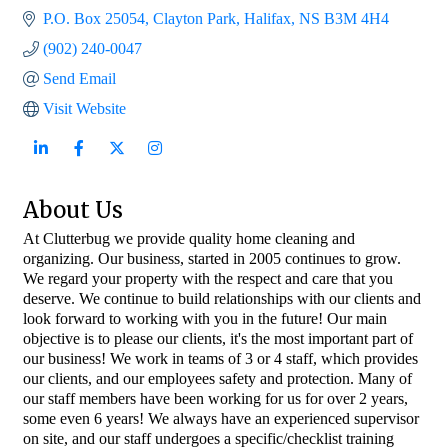
P.O. Box 25054
Clayton Park
Halifax
NS
B3M 4H4
(902) 240-0047
Send Email
Visit Website
About Us
At Clutterbug we provide quality home cleaning and
organizing. Our business, started in 2005 continues to grow.
We regard your property with the respect and care that you
deserve. We continue to build relationships with our clients and
look forward to working with you in the future! Our main
objective is to please our clients, it's the most important part of
our business! We work in teams of 3 or 4 staff, which provides
our clients, and our employees safety and protection. Many of
our staff members have been working for us for over 2 years,
some even 6 years! We always have an experienced supervisor
on site, and our staff undergoes a specific/checklist training