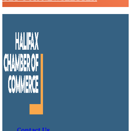
Contact Us