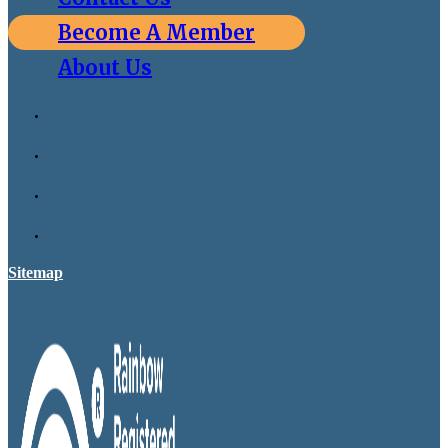
Become A Member
About Us
Sitemap