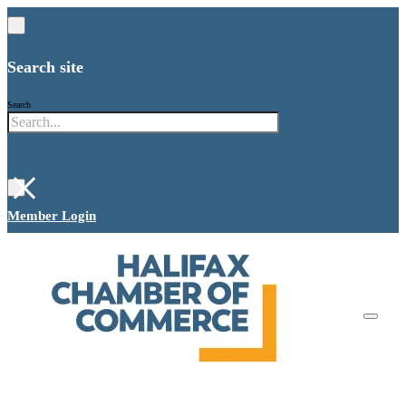
Search site
Search
×
Member Login