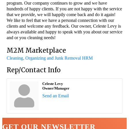
program. Our company continues to grow and we have
hundreds of happy clients. If you are not happy with the service
that we provide, we will happily come back and do it again!
We like to feel that we have a personal connection with our
clients and welcome any feedback. Our owner, Celeste Levy is
always available and happy to speak with you about our service
and or you cleaning needs!
M2M Marketplace
Cleaning, Organizing and Junk Removal HRM
Rep/Contact Info
Celeste Levy
Owner/Manager
Send an Email
GET OUR NEWSLETTER