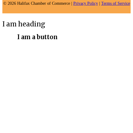
© 2026 Halifax Chamber of Commerce |
Privacy Policy
|
Terms of Service
I am heading
I am a button