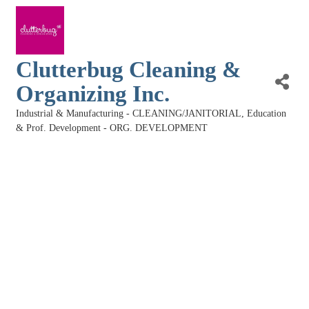
Clutterbug Cleaning &
Organizing Inc.
Industrial & Manufacturing - CLEANING/JANITORIAL
Education
Categories
& Prof. Development - ORG. DEVELOPMENT