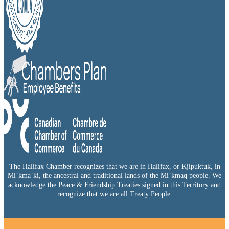
The Halifax Chamber recognizes that we are in Halifax, or Kjipuktuk, in
Mi’kma’ki, the ancestral and traditional lands of the Mi’kmaq people. We
acknowledge the Peace & Friendship Treaties signed in this Territory and
recognize that we are all Treaty People.