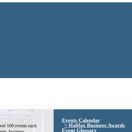
Events Calendar
Halifax Business Awards
ver 100 events each
Event Glossary
ents, business