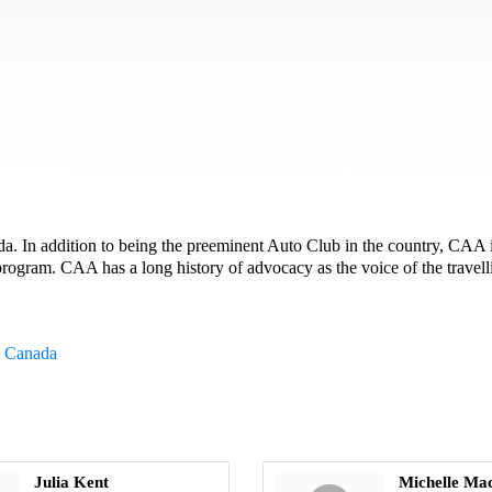
In addition to being the preeminent Auto Club in the country, CAA is 
ogram. CAA has a long history of advocacy as the voice of the travell
c Canada
Julia Kent
Michelle Ma