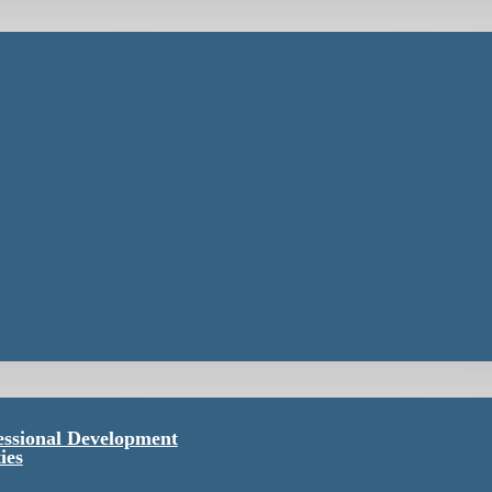
essional Development
ies