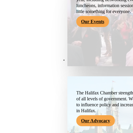
luncheons, information session
little something for everyone.
Our Events
Advocacy & About
The Halifax Chamber strengthe
of all levels of government. 
to influence policy and increa
in Halifax.
Our Advocacy