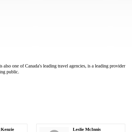
also one of Canada's leading travel agencies, is a leading provider
ing public.
cKenzie
Leslie McInnis