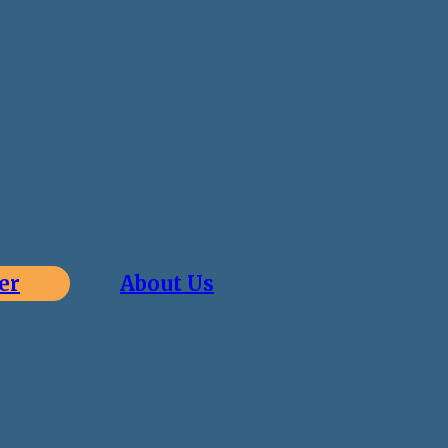
er
About Us