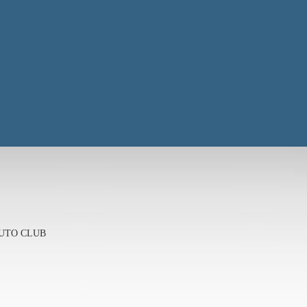
 AUTO CLUB