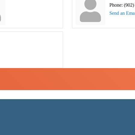
Phone:
(902)
Send an Emai