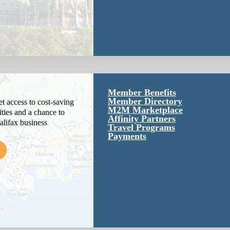
Member Benefits
Member Directory
 access to cost-saving
M2M Marketplace
ties and a chance to
Affinity Partners
alifax business
Travel Programs
Payments