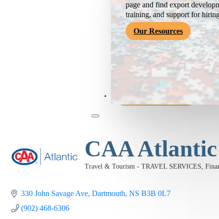
page and find export developm
training, and support for hirin
Our Resources
Become a Member
CAA Atlantic
Travel & Tourism - TRAVEL SERVICES
Fin
Categories
330 John Savage Ave
Dartmouth
NS
B3B 0L7
(902) 468-6306