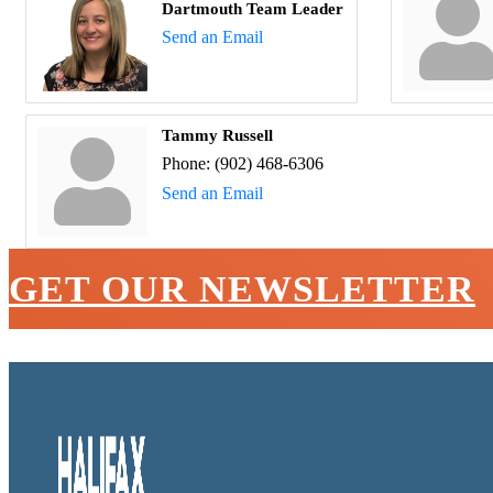
Dartmouth Team Leader
Send an Email
Tammy Russell
Phone:
(902) 468-6306
Send an Email
GET OUR NEWSLETTER