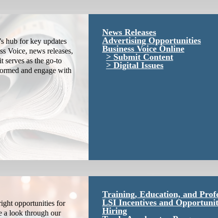
News Releases
Advertising Opportunities
s hub for key updates
Business Voice Online
ss Voice, news releases,
Submit Content
it serves as the go-to
Digital Issues
nformed and engage with
Training, Education, and Prof
LSI Incentives and Opportunit
ight opportunities for
Hiring
e a look through our