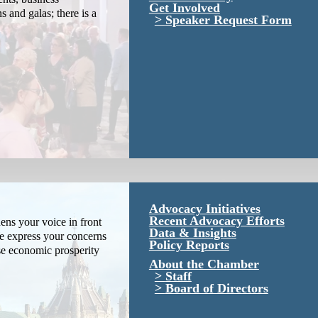
Get Involved
s and galas; there is a
Speaker Request Form
Advocacy Initiatives
Recent Advocacy Efforts
ns your voice in front
Data & Insights
We express your concerns
Policy Reports
se economic prosperity
About the Chamber
Staff
Board of Directors