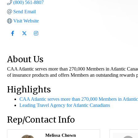
(800) 561-8807
Send Email
Visit Website
About Us
CAA Atlantic serves more than 270,000 Members in Atlantic Canada. 
of insurance products and offers Members an outstanding rewards pr
Highlights
CAA Atlantic serves more than 270,000 Members in Atlanti
Leading Travel Agency for Atlantic Canadians
Rep/Contact Info
Melissa Chown