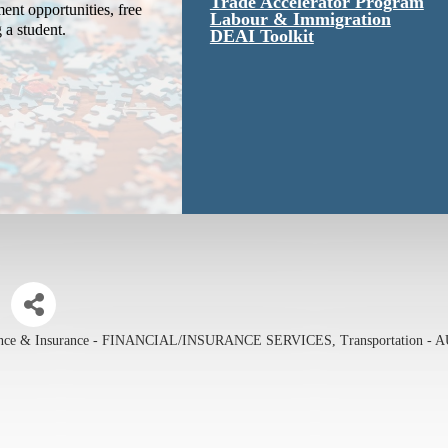
Trade Accelerator Program
ent opportunities, free
Labour & Immigration
g a student.
DEAI Toolkit
ance & Insurance - FINANCIAL/INSURANCE SERVICES
Transportation -