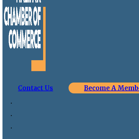
Contact Us
Become A Memb