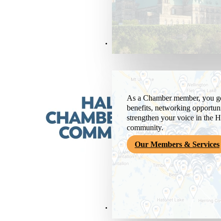
Members & Services
As a Chamber member, you get
benefits, networking opportuni
strengthen your voice in the H
community.
Our Members & Services
News & Media