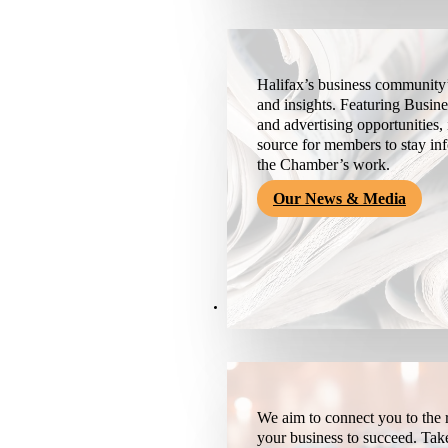
Halifax’s business community’
and insights. Featuring Busine
and advertising opportunities, 
source for members to stay i
the Chamber’s work.
Our News & Media
Resources
We aim to connect you to the r
your business to succeed. Tak