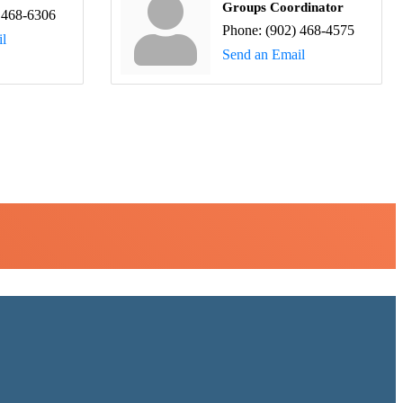
Groups Coordinator
 468-6306
Phone:
(902) 468-4575
l
Send an Email