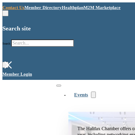
Contact Us
Member Directory
Healthplan
M2M Marketplace
Search site
Search
×
Member Login
Events
The Halifax Chamber offers o
year, including networking ev