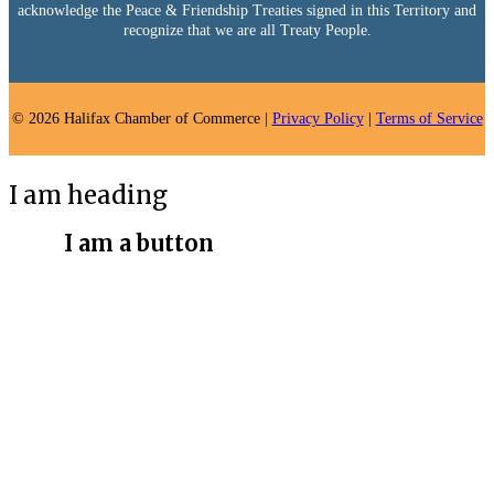
acknowledge the Peace & Friendship Treaties signed in this Territory and
recognize that we are all Treaty People.
© 2026 Halifax Chamber of Commerce |
Privacy Policy
|
Terms of Service
I am heading
I am a button