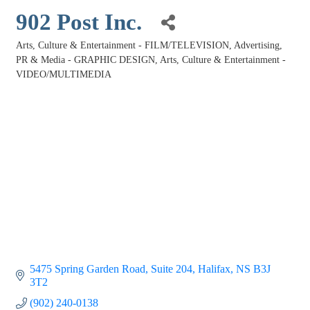
902 Post Inc.
Arts, Culture & Entertainment - FILM/TELEVISION
Advertising,
Categories
PR & Media - GRAPHIC DESIGN
Arts, Culture & Entertainment -
VIDEO/MULTIMEDIA
5475 Spring Garden Road
Suite 204
Halifax
NS
B3J 
3T2
(902) 240-0138