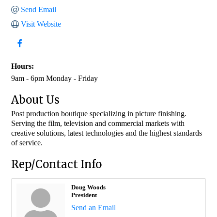
Send Email
Visit Website
Hours:
9am - 6pm Monday - Friday
About Us
Post production boutique specializing in picture finishing.
Serving the film, television and commercial markets with
creative solutions, latest technologies and the highest standards
of service.
Rep/Contact Info
Doug Woods
President
Send an Email