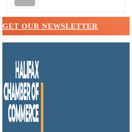
GET OUR NEWSLETTER