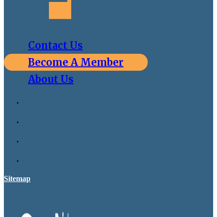
Contact Us
Become A Member
About Us
Sitemap