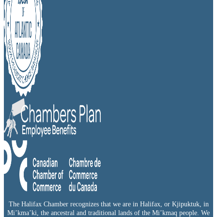
The Halifax Chamber recognizes that we are in Halifax, or Kjipuktuk, in
Mi’kma’ki, the ancestral and traditional lands of the Mi’kmaq people. We