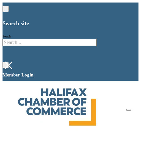
Search site
Search
×
Member Login