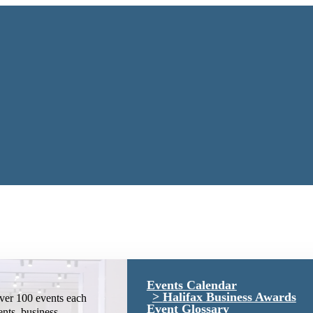
Events Calendar
Halifax Business Awards
ver 100 events each
Event Glossary
ents, business