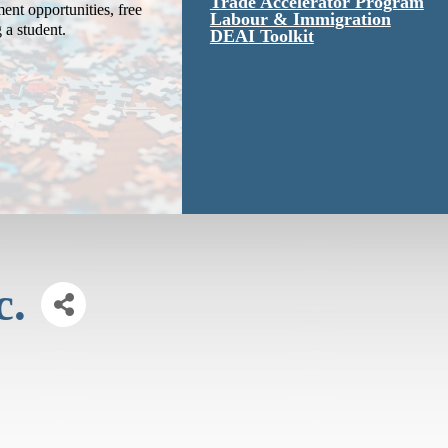
Trade Accelerator Program
ent opportunities, free
Labour & Immigration
g a student.
DEAI Toolkit
c.