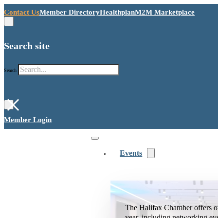
Contact Us
Member Directory
Healthplan
M2M Marketplace
Search site
Search
×
Member Login
Events
The Halifax Chamber offers o
year, including networking ev