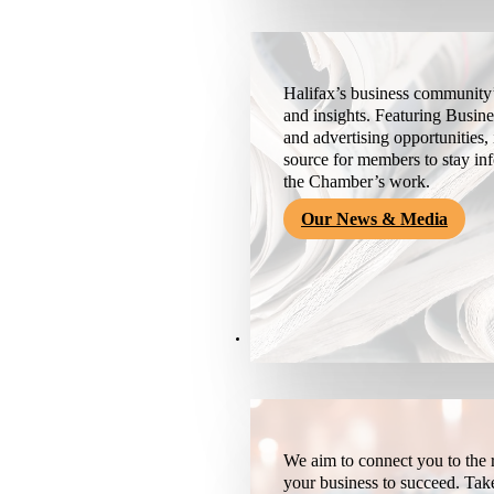
Halifax’s business community’
and insights. Featuring Busine
and advertising opportunities, 
source for members to stay i
the Chamber’s work.
Our News & Media
Resources
We aim to connect you to the r
your business to succeed. Tak