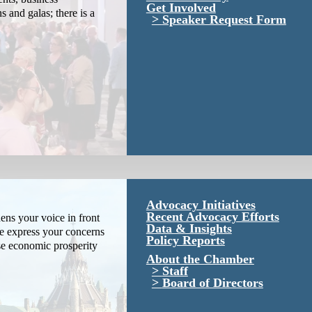
Get Involved
s and galas; there is a
Speaker Request Form
Advocacy Initiatives
Recent Advocacy Efforts
ns your voice in front
Data & Insights
We express your concerns
Policy Reports
se economic prosperity
About the Chamber
Staff
Board of Directors