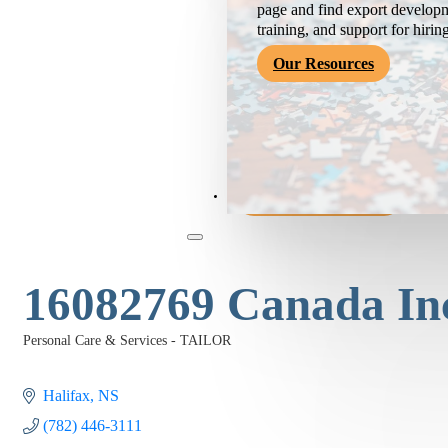
page and find export developm
training, and support for hirin
Our Resources
Become a Member
16082769 Canada In
Personal Care & Services - TAILOR
Categories
Halifax
NS
(782) 446-3111