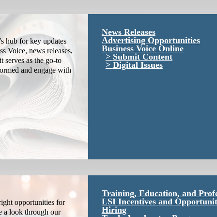
News Releases
Advertising Opportunities
s hub for key updates
Business Voice Online
ss Voice, news releases,
Submit Content
it serves as the go-to
Digital Issues
nformed and engage with
Training, Education, and Prof
LSI Incentives and Opportunit
ight opportunities for
Hiring
e a look through our