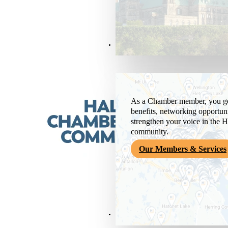
Members & Services
As a Chamber member, you get
benefits, networking opportuni
strengthen your voice in the H
community.
Our Members & Services
News & Media