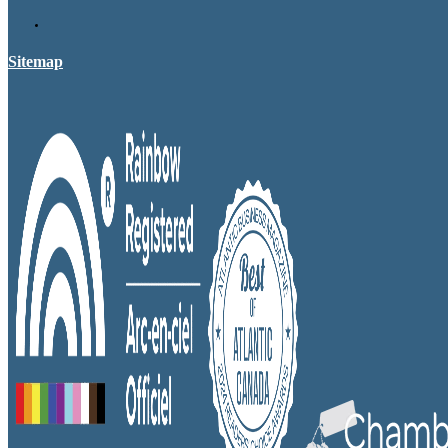
Sitemap