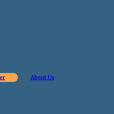
er
About Us