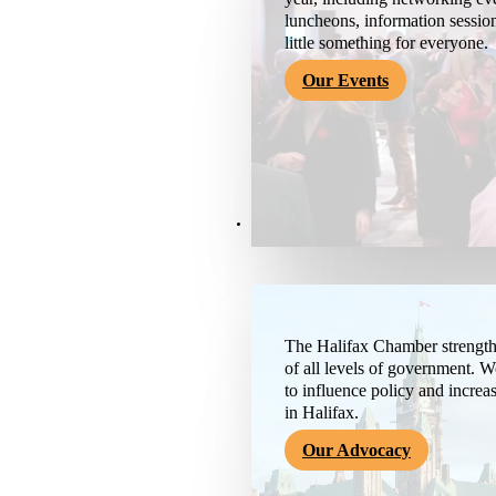
luncheons, information session
little something for everyone.
Our Events
Advocacy & About
The Halifax Chamber strengthe
of all levels of government. 
to influence policy and increa
in Halifax.
Our Advocacy