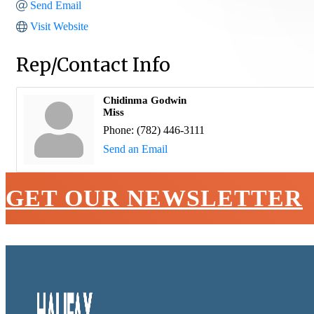
Send Email
Visit Website
Rep/Contact Info
Chidinma Godwin
Miss
Phone:
(782) 446-3111
Send an Email
GET OUR NEWSLETTER