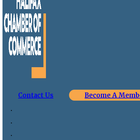
Contact Us
Become A Memb