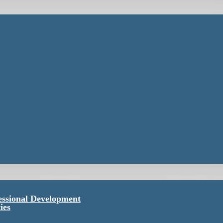
essional Development
ies