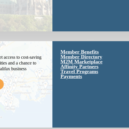
Member Benefits
Member Directory
 access to cost-saving
M2M Marketplace
ties and a chance to
Affinity Partners
alifax business
Travel Programs
Payments