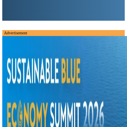
Advertisement