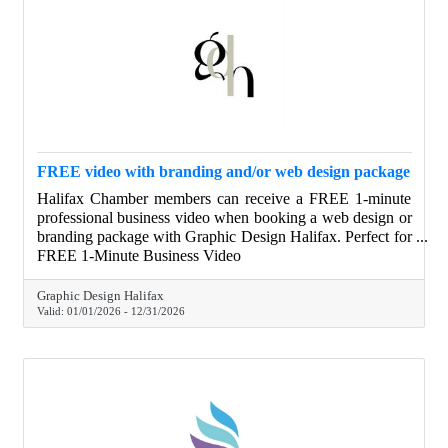
FREE video with branding and/or web design package
Halifax Chamber members can receive a FREE 1-minute
professional business video when booking a web design or
branding package with Graphic Design Halifax. Perfect for
websites, social media, and digital ads, this video helps
FREE 1-Minute Business Video
businesses clearly show who they are and what they do—
at no additional cost.
Graphic Design Halifax
Valid:
01/01/2026
-
12/31/2026