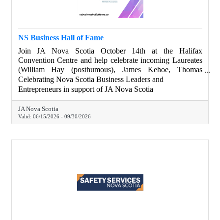
NS Business Hall of Fame
Join JA Nova Scotia October 14th at the Halifax
Convention Centre and help celebrate incoming Laureates
(William Hay (posthumous), James Kehoe, Thomas
Moore), and Legacy In The Making Recipients (Jaime
Celebrating Nova Scotia Business Leaders and
Landry, Dr. Mina Mekhail, Ross Simmonds), as Nova
Entrepreneurs in support of JA Nova Scotia
Scotia changemakers. Chamber members get drink tickets
with their tables purchase. Learn more about our special
JA Nova Scotia
guests. Join the gala. Visit nsbusinesshalloffame.ca.
Valid:
06/15/2026
-
09/30/2026