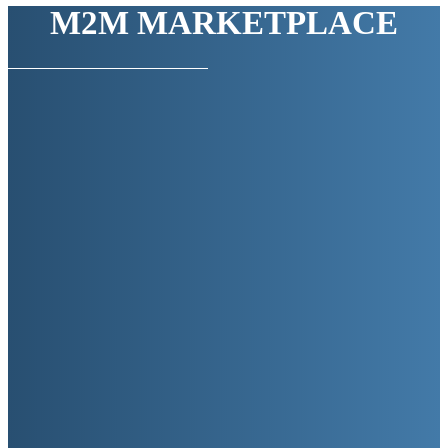
M2M MARKETPLACE