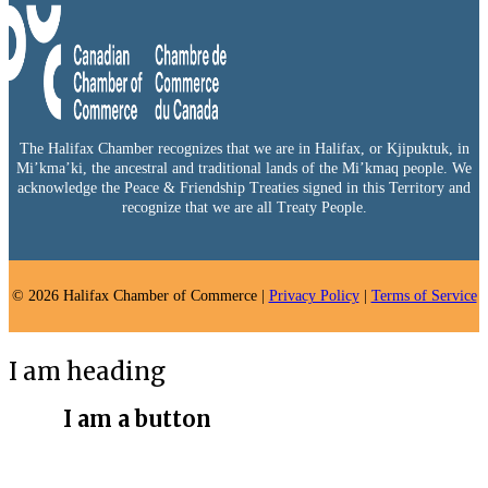
The Halifax Chamber recognizes that we are in Halifax, or Kjipuktuk, in
Mi’kma’ki, the ancestral and traditional lands of the Mi’kmaq people. We
acknowledge the Peace & Friendship Treaties signed in this Territory and
recognize that we are all Treaty People.
© 2026 Halifax Chamber of Commerce |
Privacy Policy
|
Terms of Service
I am heading
I am a button