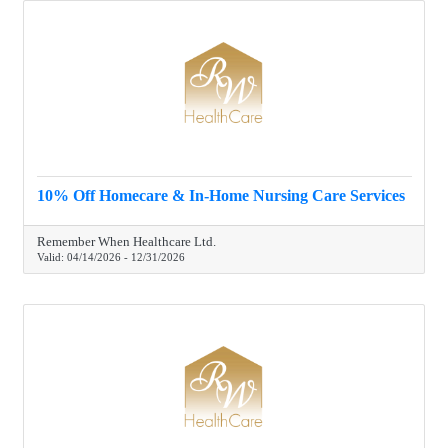
10% Off Homecare & In-Home Nursing Care Services
Remember When Healthcare Ltd.
Valid:
04/14/2026
-
12/31/2026