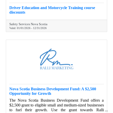
Driver Education and Motorcycle Training course
discounts
Safety Services Nova Scotia
Valid:
01/01/2026
-
12/31/2026
Nova Scotia Business Development Fund: A $2,500
Opportunity for Growth
The Nova Scotia Business Development Fund offers a
$2,500 grant to eligible small and medium-sized businesses
to fuel their growth. Use the grant towards Ralli