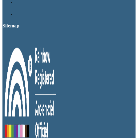
Sitemap