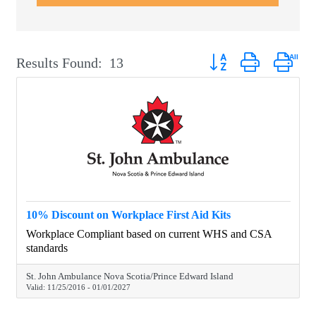
Button group with neste
Results Found:
13
10% Discount on Workplace First Aid Kits
Workplace Compliant based on current WHS and CSA
standards
St. John Ambulance Nova Scotia/Prince Edward Island
Valid:
11/25/2016
-
01/01/2027