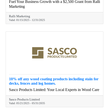
Marketing’s services, including digital marketing strategy,
Fuel Your Business Growth with a $2,500 Grant from Ralli
lead generation, and website optimization. Apply today and
Marketing
take your business to the next level with expert guidance
and support tailored to Nova Scotia entrepreneurs.
Ralli Marketing
Valid:
01/15/2025
-
12/31/2025
10% off any wood coating products including stain for
decks, fences and log homes.
Sasco Products Limited: Your Local Experts in Wood Care
Sasco Products Limited
Valid:
05/21/2025
-
05/31/2035