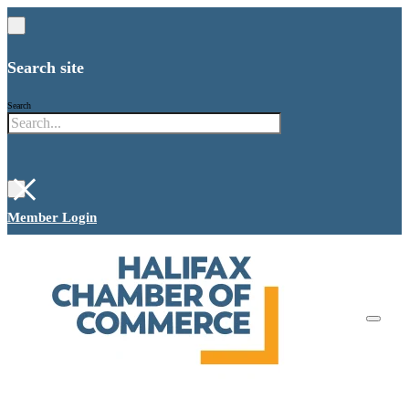
Search site
Search
×
Member Login