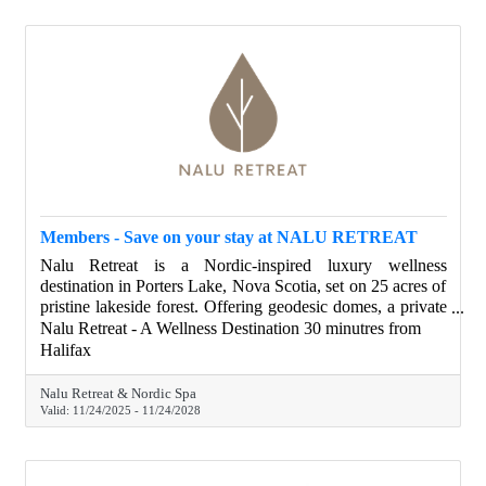
Members - Save on your stay at NALU RETREAT
Nalu Retreat is a Nordic-inspired luxury wellness
destination in Porters Lake, Nova Scotia, set on 25 acres of
pristine lakeside forest. Offering geodesic domes, a private
lakeside villa, spa-like amenities, and locally inspired
Nalu Retreat - A Wellness Destination 30 minutres from
touches, Nalu provides a peaceful escape for relaxation,
Halifax
celebration, remote work, and meaningful connection—just
minutes from Halifax. Halifax Chamber members save on
Nalu Retreat & Nordic Spa
their stay.
Valid:
11/24/2025
-
11/24/2028