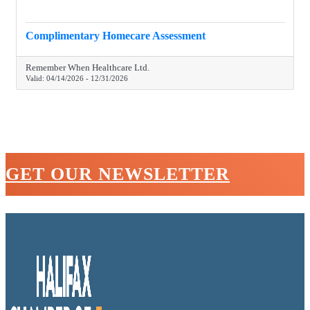
Complimentary Homecare Assessment
Remember When Healthcare Ltd.
Valid:
04/14/2026
-
12/31/2026
GET OUR NEWSLETTER