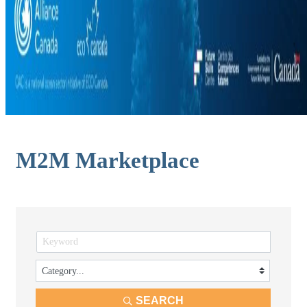
M2M Marketplace
SEARCH