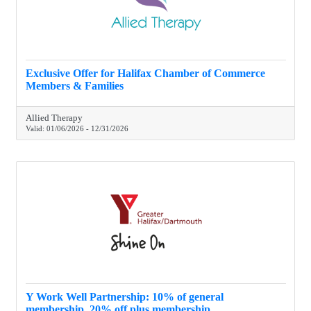
Exclusive Offer for Halifax Chamber of Commerce
Members & Families
Allied Therapy
Valid:
01/06/2026
-
12/31/2026
Y Work Well Partnership: 10% of general
membership, 20% off plus membership