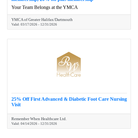
Your Team Belongs at the YMCA
YMCA of Greater Halifax/Dartmouth
Valid:
03/17/2026
-
12/31/2026
25% Off First Advanced & Diabetic Foot Care Nursing
Visit
Remember When Healthcare Ltd.
Valid:
04/14/2026
-
12/31/2026