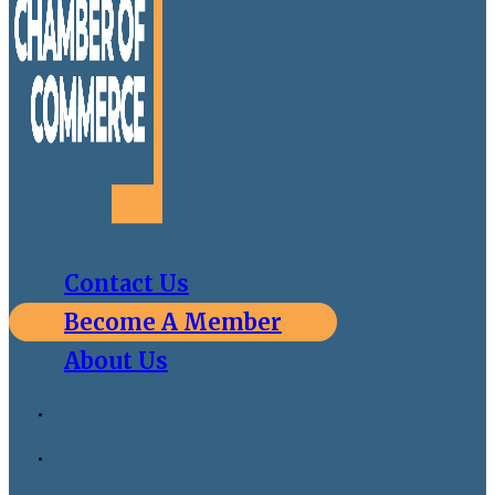
Contact Us
Become A Member
About Us