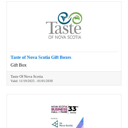
Taste of Nova Scotia Gift Boxes
Gift Box
Taste Of Nova Scotia
Valid:
11/19/2025
-
01/01/2030