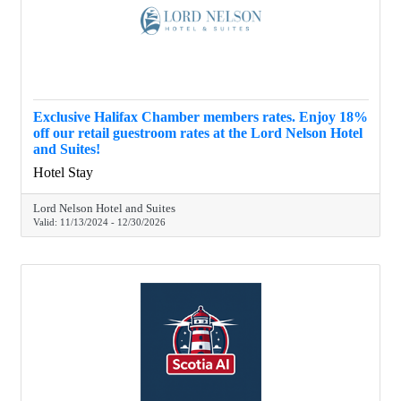
Exclusive Halifax Chamber members rates. Enjoy 18%
off our retail guestroom rates at the Lord Nelson Hotel
and Suites!
Hotel Stay
Lord Nelson Hotel and Suites
Valid:
11/13/2024
-
12/30/2026