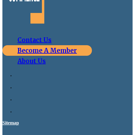
Contact Us
Become A Member
About Us
Sitemap