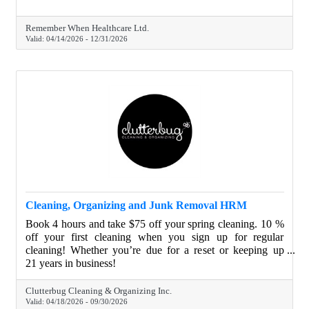
Remember When Healthcare Ltd.
Valid:
04/14/2026
-
12/31/2026
Cleaning, Organizing and Junk Removal HRM
Book 4 hours and take $75 off your spring cleaning. 10 %
off your first cleaning when you sign up for regular
cleaning! Whether you’re due for a reset or keeping up
with regular cleaning, we’d love to help make your space
21 years in business!
shine.
Clutterbug Cleaning & Organizing Inc.
Valid:
04/18/2026
-
09/30/2026