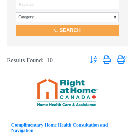
SEARCH
Button group with neste
Results Found:
10
Complimentary Home Health Consultation and
Navigation