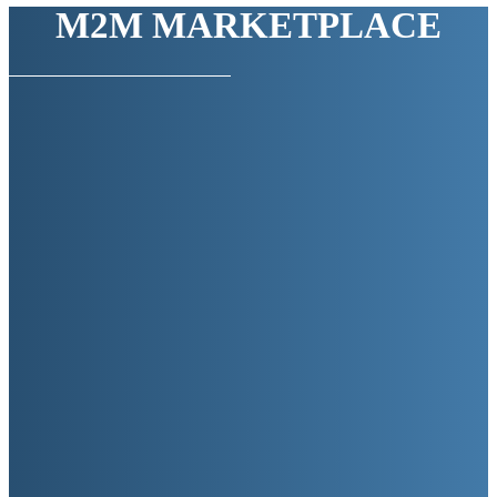
M2M MARKETPLACE