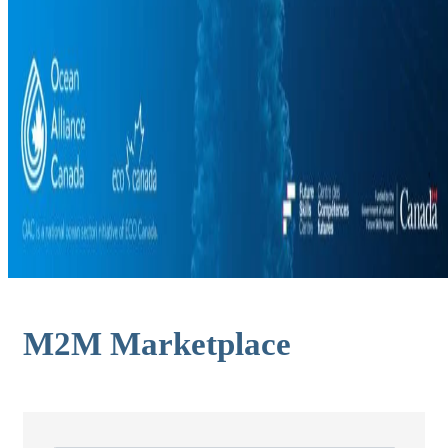
M2M Marketplace