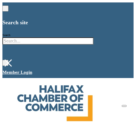
Search site
Search
×
Member Login