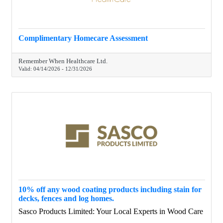
Complimentary Homecare Assessment
Remember When Healthcare Ltd.
Valid:
04/14/2026
-
12/31/2026
10% off any wood coating products including stain for
decks, fences and log homes.
Sasco Products Limited: Your Local Experts in Wood Care