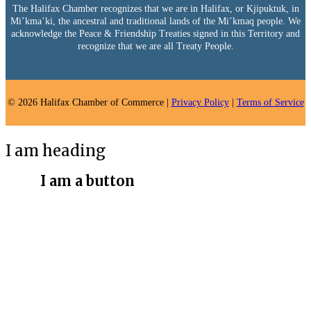
The Halifax Chamber recognizes that we are in Halifax, or Kjipuktuk, in
Mi’kma’ki, the ancestral and traditional lands of the Mi’kmaq people. We
acknowledge the Peace & Friendship Treaties signed in this Territory and
recognize that we are all Treaty People.
© 2026 Halifax Chamber of Commerce |
Privacy Policy
|
Terms of Service
I am heading
I am a button