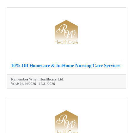
10% Off Homecare & In-Home Nursing Care Services
Remember When Healthcare Ltd.
Valid:
04/14/2026
-
12/31/2026