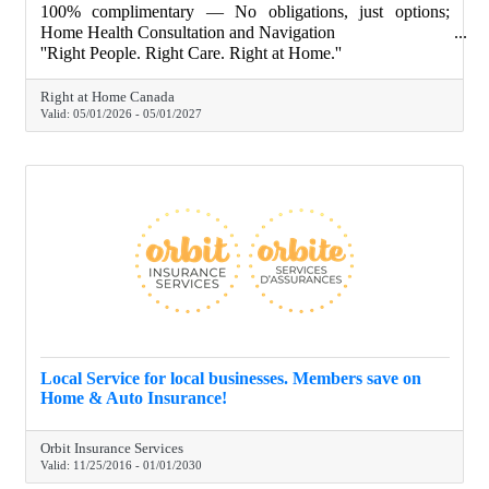
100% complimentary — No obligations, just options;
Home Health Consultation and Navigation
''Right People. Right Care. Right at Home.''
Right at Home Canada
Valid:
05/01/2026
-
05/01/2027
Local Service for local businesses. Members save on
Home & Auto Insurance!
Orbit Insurance Services
Valid:
11/25/2016
-
01/01/2030