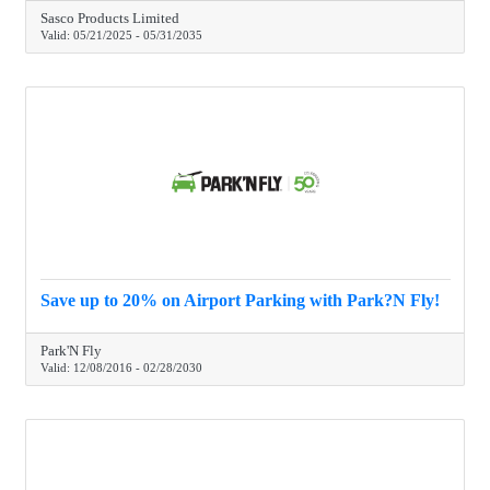
Sasco Products Limited
Valid:
05/21/2025
-
05/31/2035
Save up to 20% on Airport Parking with Park?N Fly!
Park'N Fly
Valid:
12/08/2016
-
02/28/2030