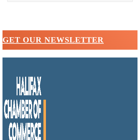
GET OUR NEWSLETTER