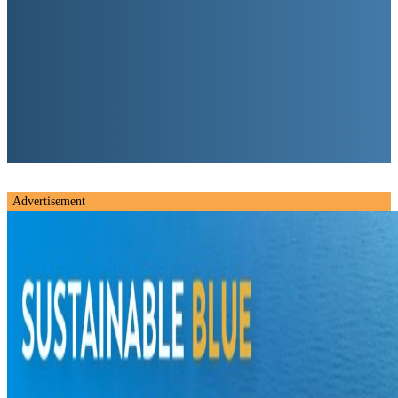
Advertisement