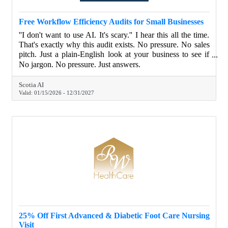
Free Workflow Efficiency Audits for Small Businesses
''I don't want to use AI. It's scary.'' I hear this all the time.
That's exactly why this audit exists. No pressure. No sales
pitch. Just a plain-English look at your business to see if
automation even makes sense for you. I'll show you how
No jargon. No pressure. Just answers.
connecting your existing systems could save you time and
money, and what's not worth doing. If AI or automation
Scotia AI
isn't right for your business, I'll tell you. Complete the audit
Valid:
01/15/2026
-
12/31/2027
and get a free chatbot for your website with no setup fees,
no monthly costs.
25% Off First Advanced & Diabetic Foot Care Nursing
Visit