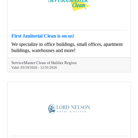
First Janitorial Clean is on us!
We specialize in office buildings, small offices, apartment
buildings, warehouses and more!
ServiceMaster Clean of Halifax Region
Valid:
05/19/2026
-
12/31/2026