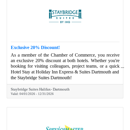
Exclusive 20% Discount!
As a member of the Chamber of Commerce, you receive
an exclusive 20% discount at both hotels. Whether you're
booking for visiting colleagues, project teams, or a quick
overnight stay, we have flexible options to suit every type
Hotel Stay at Holiday Inn Express & Suites Dartmouth and
of traveler.
the Staybridge Suites Dartmouth!
Staybridge Suites Halifax- Dartmouth
Valid:
04/01/2026
-
12/31/2026