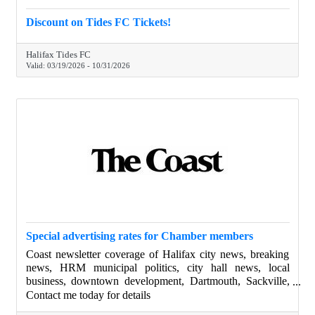
Discount on Tides FC Tickets!
Halifax Tides FC
Valid:
03/19/2026
-
10/31/2026
Special advertising rates for Chamber members
Coast newsletter coverage of Halifax city news, breaking
news, HRM municipal politics, city hall news, local
business, downtown development, Dartmouth, Sackville,
Bedford, Nova Scotia, Halifax councilors and the mayor
Contact me today for details