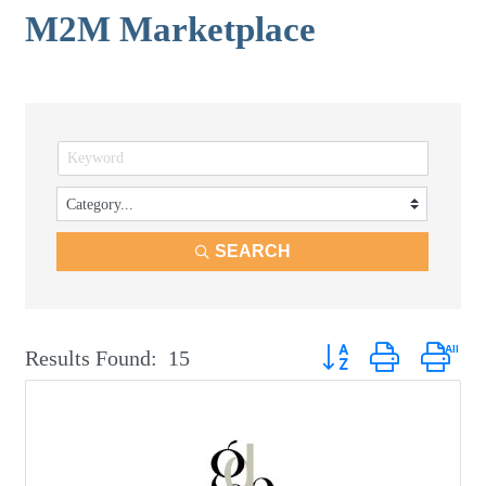
M2M Marketplace
SEARCH
Button group with neste
Results Found:
15