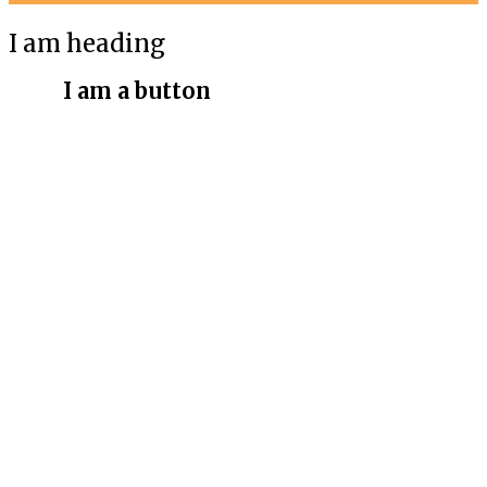
I am heading
I am a button