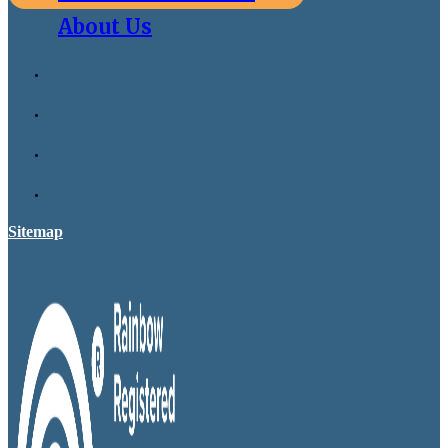
About Us
Sitemap