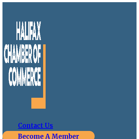
Contact Us
Become A Member