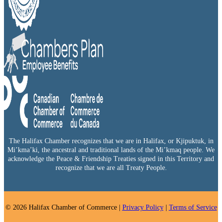
The Halifax Chamber recognizes that we are in Halifax, or Kjipuktuk, in
Mi’kma’ki, the ancestral and traditional lands of the Mi’kmaq people. We
acknowledge the Peace & Friendship Treaties signed in this Territory and
recognize that we are all Treaty People.
© 2026 Halifax Chamber of Commerce |
Privacy Policy
|
Terms of Service