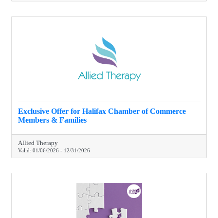
Exclusive Offer for Halifax Chamber of Commerce
Members & Families
Allied Therapy
Valid:
01/06/2026
-
12/31/2026