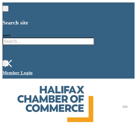
Search site
Search
×
Member Login