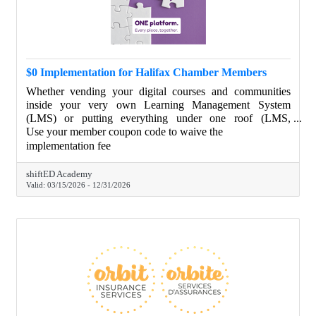
$0 Implementation for Halifax Chamber Members
Whether vending your digital courses and communities
inside your very own Learning Management System
(LMS) or putting everything under one roof (LMS,
website, CRM, email marketing, social scheduling, etc.),
Use your member coupon code to waive the
we will provide a guided implementation tour and get you
implementation fee
set up with the basics. Your brand. Your portal.
shiftED Academy
Valid:
03/15/2026
-
12/31/2026