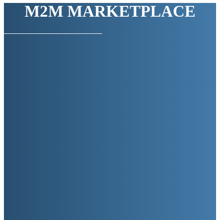
M2M MARKETPLACE