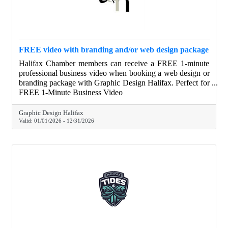
FREE video with branding and/or web design package
Halifax Chamber members can receive a FREE 1-minute
professional business video when booking a web design or
branding package with Graphic Design Halifax. Perfect for
websites, social media, and digital ads, this video helps
FREE 1-Minute Business Video
businesses clearly show who they are and what they do—
at no additional cost.
Graphic Design Halifax
Valid:
01/01/2026
-
12/31/2026