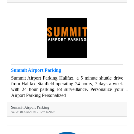
Summit Airport Parking
Summit Airport Parking Halifax, a 5 minute shuttle drive
from Halifax Stanfield operating 24 hours, 7 days a week
with 24 hour parking lot surveillance. Personalize your
parking experience with thoughtfully curated addons such
Airport Parking Personalized
as oil changes, vehicle detailing and snow clearing. Book
online today!
Summit Airport Parking
Valid:
01/05/2026
-
12/31/2026