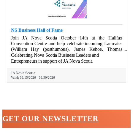
NS Business Hall of Fame
Join JA Nova Scotia October 14th at the Halifax
Convention Centre and help celebrate incoming Laureates
(William Hay (posthumous), James Kehoe, Thomas
Moore), and Legacy In The Making Recipients (Jaime
Celebrating Nova Scotia Business Leaders and
Landry, Dr. Mina Mekhail, Ross Simmonds), as Nova
Entrepreneurs in support of JA Nova Scotia
Scotia changemakers. Chamber members get drink tickets
with their tables purchase. Learn more about our special
JA Nova Scotia
guests. Join the gala. Visit nsbusinesshalloffame.ca.
Valid:
06/15/2026
-
09/30/2026
GET OUR NEWSLETTER