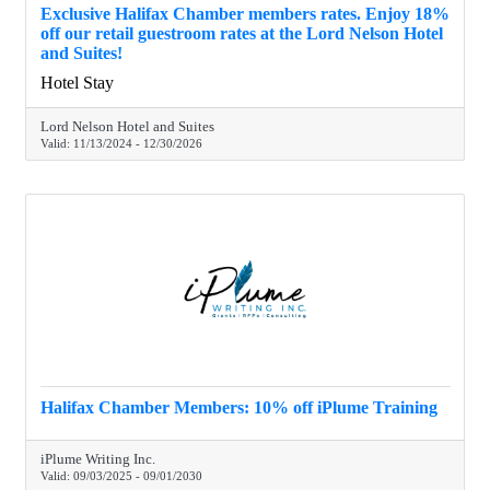
Exclusive Halifax Chamber members rates. Enjoy 18%
off our retail guestroom rates at the Lord Nelson Hotel
and Suites!
Hotel Stay
Lord Nelson Hotel and Suites
Valid:
11/13/2024
-
12/30/2026
Halifax Chamber Members: 10% off iPlume Training
iPlume Writing Inc.
Valid:
09/03/2025
-
09/01/2030