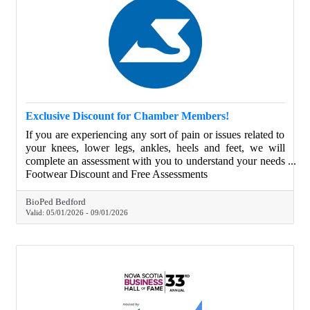
Exclusive Discount for Chamber Members!
If you are experiencing any sort of pain or issues related to
your knees, lower legs, ankles, heels and feet, we will
complete an assessment with you to understand your needs
and help educate and provide you with the best possible
Footwear Discount and Free Assessments
solution. From May 1, 2025 to September 1, 2025 Halifax
Chamber of Commerce Members have access to 20% off
BioPed Bedford
all in-clinic footwear as well as complementary
Valid:
05/01/2026
-
09/01/2026
biomechanical assessments.