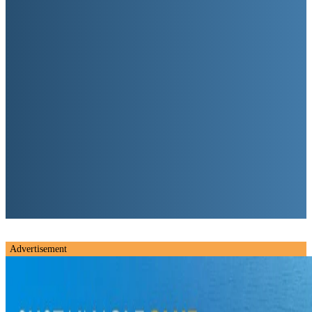
Advertisement