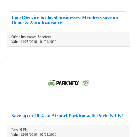
Local Service for local businesses. Members save on
Home & Auto Insurance!
Orbit Insurance Services
Valid:
11/25/2016
-
01/01/2030
Save up to 20% on Airport Parking with Park?N Fly!
Park'N Fly
Valid:
12/08/2016
-
02/28/2030