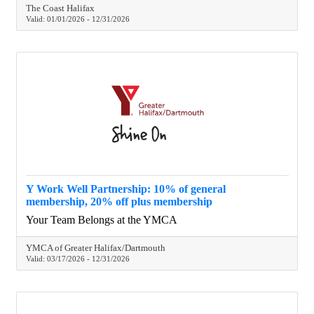
The Coast Halifax
Valid:
01/01/2026
-
12/31/2026
Y Work Well Partnership: 10% of general
membership, 20% off plus membership
Your Team Belongs at the YMCA
YMCA of Greater Halifax/Dartmouth
Valid:
03/17/2026
-
12/31/2026