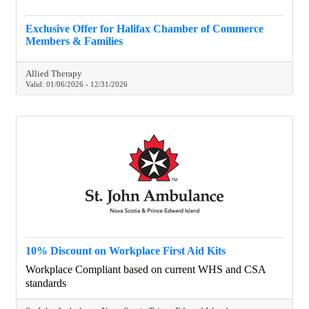
Exclusive Offer for Halifax Chamber of Commerce
Members & Families
Allied Therapy
Valid:
01/06/2026
-
12/31/2026
10% Discount on Workplace First Aid Kits
Workplace Compliant based on current WHS and CSA
standards