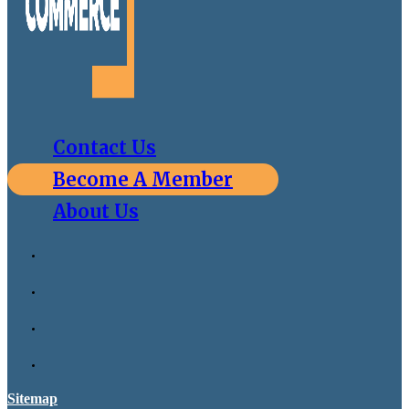
Contact Us
Become A Member
About Us
Sitemap