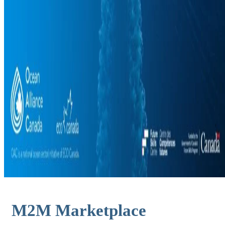
M2M Marketplace