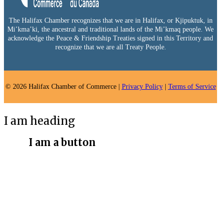
The Halifax Chamber recognizes that we are in Halifax, or Kjipuktuk, in
Mi’kma’ki, the ancestral and traditional lands of the Mi’kmaq people. We
acknowledge the Peace & Friendship Treaties signed in this Territory and
recognize that we are all Treaty People.
© 2026 Halifax Chamber of Commerce |
Privacy Policy
|
Terms of Service
I am heading
I am a button