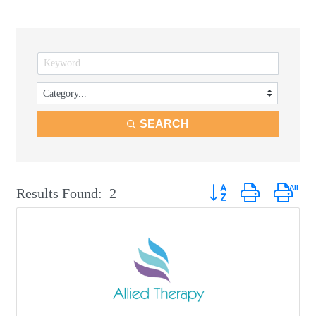
SEARCH
Button group with neste
Results Found:
2