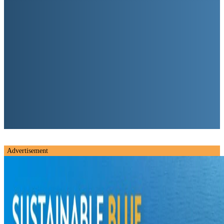
Advertisement