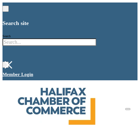
Search site
Search
×
Member Login