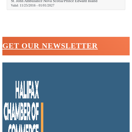
St. John Ambulance Nova Scotia/Prince Edward Island
Valid:
11/25/2016
-
01/01/2027
GET OUR NEWSLETTER