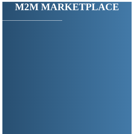
M2M MARKETPLACE